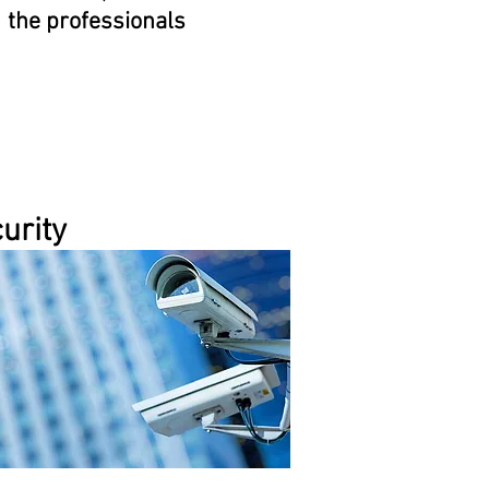
the professionals
urity