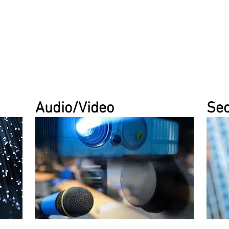
Audio/Video
Sec