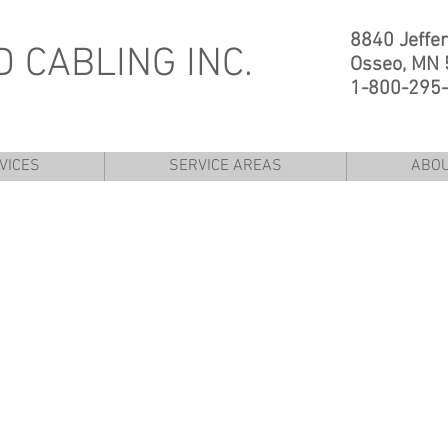
8840 Jeffe
 CABLING INC.
Osseo, MN
1-800-295
VICES
SERVICE AREAS
ABO