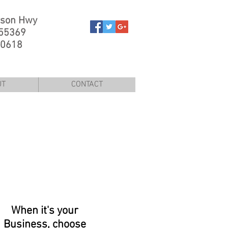
rson Hwy
 55369
-0618
UT
CONTACT
When it's your
Business, choose